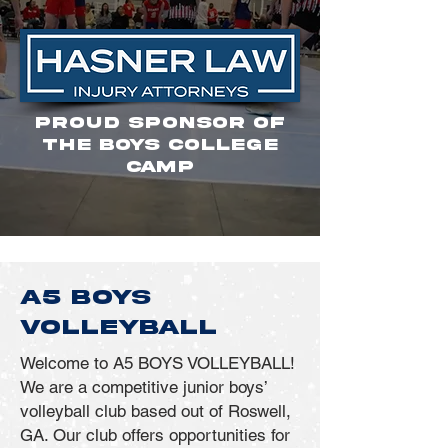
PROUD SPONSOR OF
THE BOYS COLLEGE
CAMP
A5 BOYS
VOLLEYBALL
Welcome to A5 BOYS VOLLEYBALL!
We are a competitive junior boys’
volleyball club based out of Roswell,
GA. Our club offers opportunities for