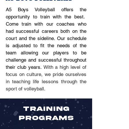
A5 Boys Volleyball offers the
opportunity to train with the best.
Come train with our coaches who
had successful careers both on the
court and the sideline. Our schedule
is adjusted to fit the needs of the
team allowing our players to be
challenge and successful throughout
their club years.
With a high level of
focus on culture, we pride ourselves
in teaching life lessons through the
sport of volleyball.
TRAINING
PROGRAMS