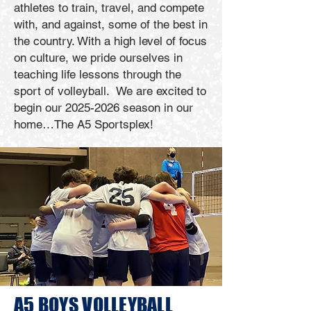
athletes to train, travel, and compete
with, and against, some of the best in
the country. With a high level of focus
on culture, we pride ourselves in
teaching life lessons through the
sport of volleyball. We are excited to
begin our
2025-2026
season in our
home…The A5 Sportsplex!
A5 BOYS
VOLLEYBALL