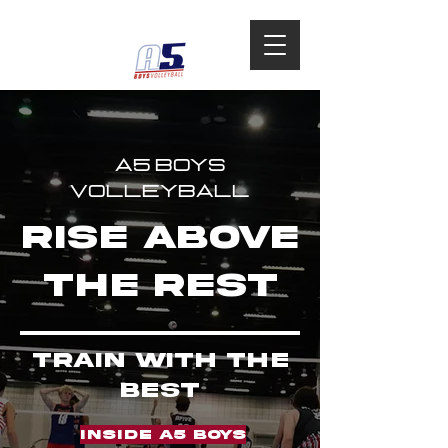
A5 BOYS
VOLLEYBALL
rise above
the rest
TRAIN WITH THE
BEST
INSIDE A5 BOYS