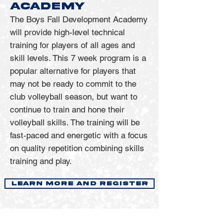
ACADEMY
over 10 years. The team was 8-
volleyball careers
3 against AVCA Top 20 
The Boys Fall Development Academy
Join us for A5 Boys Volleyball 
will provide high-level technical
opponents, including four 
Private Lessons and take your 
training for players of all ages and
ranked wins over 
game to the next level!
skill levels. This 7 week program is a
nonconference foes. Exline 
popular alternative for players that
assisted the Ramblers to 
may not be ready to commit to the
becoming the nation’s No. 1 
club volleyball season, but want to
kills per set leader (13.35) and 
continue to train and hone their
in having the second-best 
volleyball skills. The training will be
hitting clip in the country 
fast-paced and energetic with a focus
(.368).  
on quality repetition combining skills
Under this coaching staff, 
training and play.
Loyola collected 28 total 
postseason awards in 2025: 10 
LEARN MORE AND REGISTER
Academic All-MIVA picks, four 
All-MIVA First Teamers, four 
AVCA All-Americans (one first 