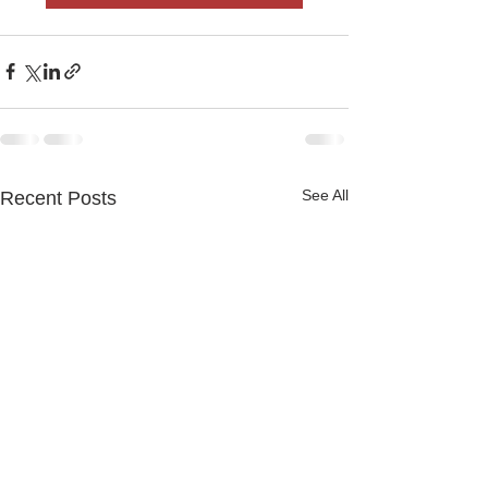
See All
Recent Posts