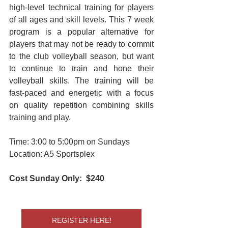
high-level technical training for players 
of all ages and skill levels. This 7 week 
program is a popular alternative for 
players that may not be ready to commit 
to the club volleyball season, but want 
to continue to train and hone their 
volleyball skills. The training will be 
fast-paced and energetic with a focus 
on quality repetition combining skills 
training and play.
Time: 3:00 to 5:00pm on Sundays
Location: A5 Sportsplex
Cost Sunday Only:  $240
REGISTER HERE!