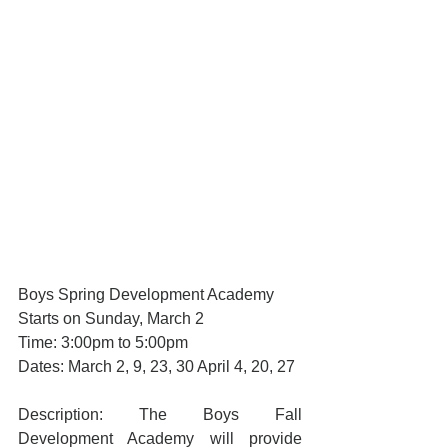
Boys Spring Development Academy
Starts on Sunday, March 2
Time: 3:00pm to 5:00pm
Dates: March 2, 9, 23, 30 April 4, 20, 27
Description: The Boys Fall 
Development Academy will provide 