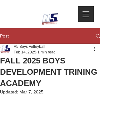
Post
A5 Boys Volleyball
Feb 14, 2025
1 min read
FALL 2025 BOYS
DEVELOPMENT TRINING
ACADEMY
Updated:
Mar 7, 2025