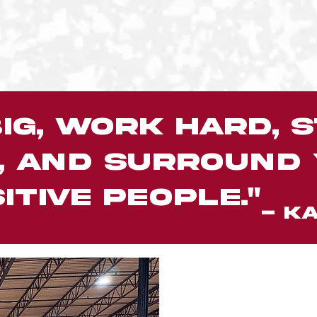
ig, work hard, s
, and surround
itive people."
- KA