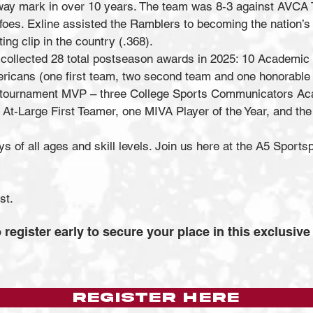
away mark in over 10 years. The team was 8-3 against AVCA T
es. Exline assisted the Ramblers to becoming the nation’s N
ting clip in the country (.368).
a collected 28 total postseason awards in 2025: 10 Academic 
ricans (one first team, two second team and one honorable 
 tournament MVP – three College Sports Communicators Aca
At-Large First Teamer, one MIVA Player of the Year, and
 of all ages and skill levels. Join us here at the A5 Sports
1st.
 register early to secure your place in this exclusive
REGISTER HERE