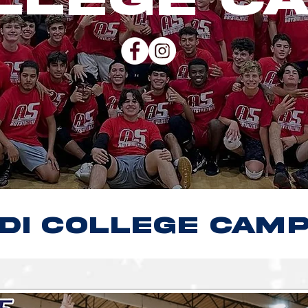
dI COLLEGE CAM