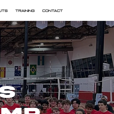
UTS
TRAINING
CONTACT
ys
amp