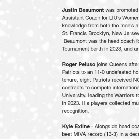
Justin Beaumont
was promoted t
Assistant Coach for LIU's Women
knowledge from both the men's a
St. Francis Brooklyn, New Jersey 
Beaumont was the head coach for 
Tournament berth in 2023, and an
Roger Peluso
joins Queens after
Patriots to an 11-0 undefeated ho
tenure, eight Patriots received N
contracts to compete internation
University, leading the Warriors
in 2023. His players collected m
recognition.
Kyle Exline
- Alongside head co
best MIVA record (13-3) in a dec