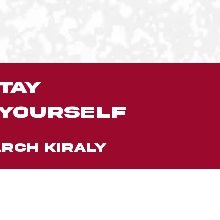
tay
 yourself
RCH KIRALY