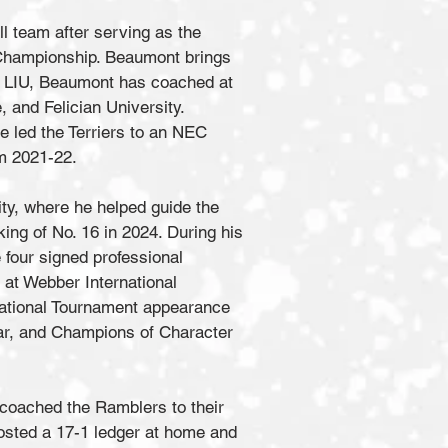
l team after serving as the
Championship. Beaumont brings
o LIU, Beaumont has coached at
, and Felician University.
e led the Terriers to an NEC
rom 2021-22.
ty, where he helped guide the
king of No. 16 in 2024. During his
 four signed professional
 at Webber International
National Tournament appearance
ear, and Champions of Character
 coached the Ramblers to their
posted a 17-1 ledger at home and