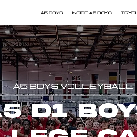
A5 BOYS
INSIDE A5 BOYS
TRYO
A5 BOYS VOLLEYBALL
5 d1 bo
llege c