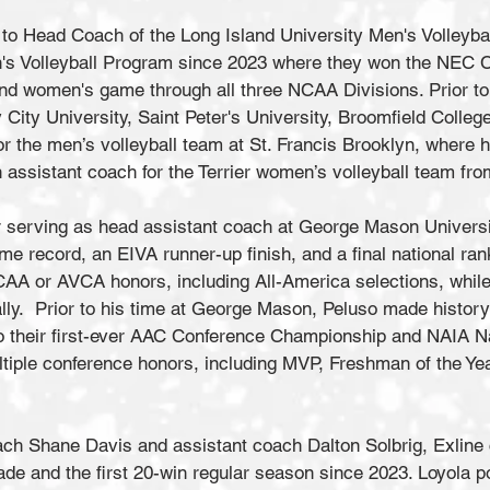
o Head Coach of the Long Island University Men's Volleybal
's Volleyball Program since 2023 where they won the NEC 
nd women's game through all three NCAA Divisions. Prior t
City University, Saint Peter's University, Broomfield College
the men’s volleyball team at St. Francis Brooklyn, where h
 assistant coach for the Terrier women’s volleyball team f
 serving as head assistant coach at George Mason Universi
me record, an EIVA runner-up finish, and a final national ran
CAA or AVCA honors, including All-America selections, while
ally. Prior to his time at George Mason, Peluso made history
 to their first-ever AAC Conference Championship and NAIA 
ultiple conference honors, including MVP, Freshman of the Y
ach Shane Davis and assistant coach Dalton Solbrig, Exline
ade and the first 20-win regular season since 2023. Loyola 