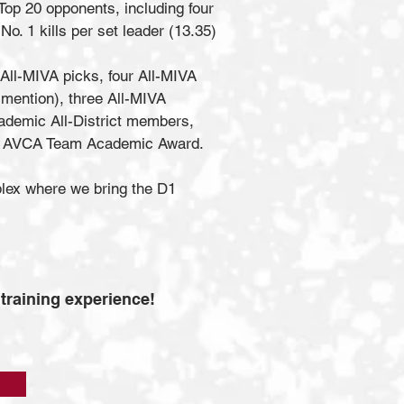
op 20 opponents, including four
o. 1 kills per set leader (13.35)
All-MIVA picks, four All-MIVA
mention), three All-MIVA
demic All-District members,
 the AVCA Team Academic Award.
plex where we bring the D1
 training experience!