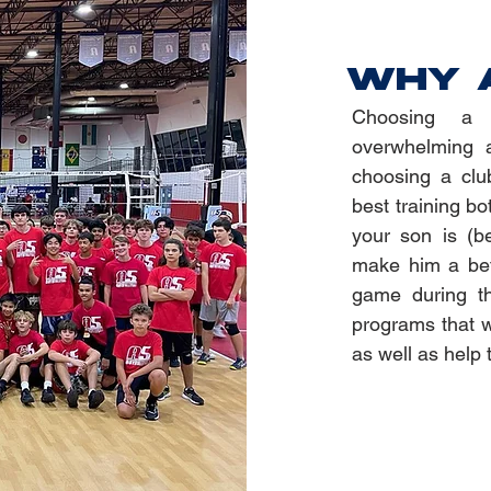
WHY 
Choosing a 
overwhelming a
choosing a clu
best training bo
your son is (b
make him a bett
game during th
programs that wi
as well as help 