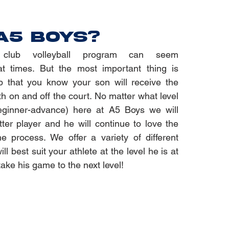
A5 BOYS?
club volleyball program can seem
t times. But the most important thing is
b that you know your son will receive the
th on and off the court. No matter what level
eginner-advance) here at A5 Boys we will
er player and he will continue to love the
e process. We offer a variety of different
ll best suit your athlete at the level he is at
take his game to the next level!