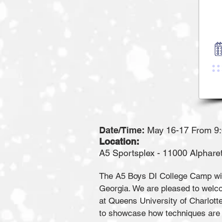
Date/Time:
May 16-17 From 9
Location:
A5 Sportsplex - 11000 Alpharetta Hig
The A5 Boys DI College Camp will
Georgia. We are pleased to wel
at Queens University of Charlott
to showcase how techniques are 