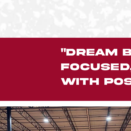
"Dream b
focused
with pos