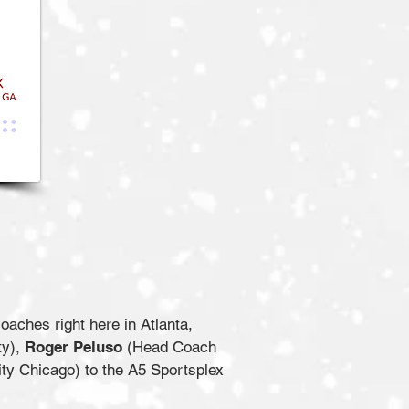
aches right here in Atlanta,
ty),
Roger Peluso
(Head Coach
ty Chicago) to the A5 Sportsplex