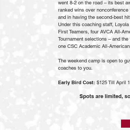
went 8-2 on the road – its best 
ranked wins over nonconference fo
and in having the second-best hit
Under this coaching staff, Loyol
First Teamers, four AVCA All-Ame
Tournament selections – and the
one CSC Academic All-American 
The weekend camp is open to guys
coaches to you.
Early Bird Cost:
$125 Till April 
Spots are limited, so