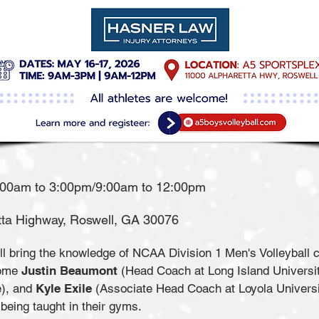
:00am to 3:00pm/9:00am to 12:00pm
hway, Roswell, GA 30076​​​​​​​​​​​​​​​
 bring the knowledge of NCAA Division 1 Men's Volleyball co
come
Justin Beaumont
(Head Coach at Long Island Universi
e), and
Kyle Exile
(Associate Head Coach at Loyola Universi
being taught in their gyms.